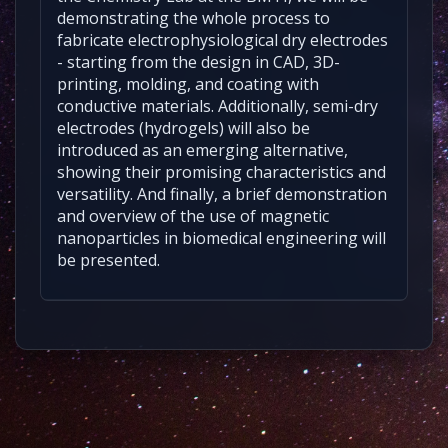
demonstrating the whole process to
fabricate electrophysiological dry electrodes
- starting from the design in CAD, 3D-
printing, molding, and coating with
conductive materials. Additionally, semi-dry
electrodes (hydrogels) will also be
introduced as an emerging alternative,
showing their promising characteristics and
versatility. And finally, a brief demonstration
and overview of the use of magnetic
nanoparticles in biomedical engineering will
be presented.