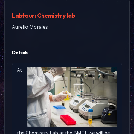
Labtour: Chemistry lab
Aurelio Morales
Details
At
the Chemistry Lab at the BMTI, we will be