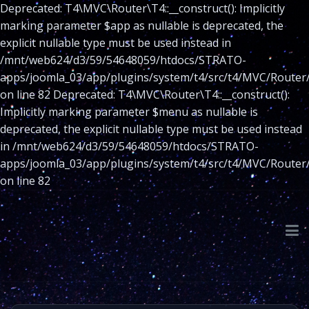
Deprecated: T4\MVC\Router\T4::__construct(): Implicitly
marking parameter $app as nullable is deprecated, the
explicit nullable type must be used instead in
/mnt/web624/d3/59/54648059/htdocs/STRATO-
apps/joomla_03/app/plugins/system/t4/src/t4/MVC/Router
on line 82 Deprecated: T4\MVC\Router\T4::__construct():
Implicitly marking parameter $menu as nullable is
deprecated, the explicit nullable type must be used instead
in /mnt/web624/d3/59/54648059/htdocs/STRATO-
apps/joomla_03/app/plugins/system/t4/src/t4/MVC/Router
on line 82