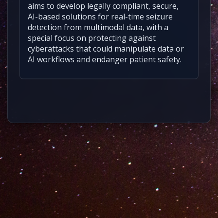
aims to develop legally compliant, secure,
AI-based solutions for real-time seizure
detection from multimodal data, with a
special focus on protecting against
cyberattacks that could manipulate data or
AI workflows and endanger patient safety.