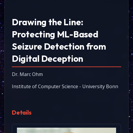
Drawing the Line:
Protecting ML-Based
Seizure Detection from
Digital Deception
Dr. Marc Ohm
Institute of Computer Science - University Bonn
Details