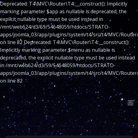
Deprecated: T4\MVC\Router\T4::__construct(): Implicitly
marking parameter $app as nullable is deprecated, the
explicit nullable type must be used instead in
/mnt/web624/d3/59/54648059/htdocs/STRATO-
apps/joomla_03/app/plugins/system/t4/src/t4/MVC/Router
on line 82 Deprecated: T4\MVC\Router\T4::__construct():
Implicitly marking parameter $menu as nullable is
deprecated, the explicit nullable type must be used instead
in /mnt/web624/d3/59/54648059/htdocs/STRATO-
apps/joomla_03/app/plugins/system/t4/src/t4/MVC/Router
on line 82