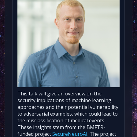
This talk will give an overview on the
security implications of machine learning
approaches and their potential vulnerability
to adversarial examples, which could lead to
the misclassification of medical events.
These insights stem from the BMFTR-
funded project
SecureNeuroAI
. The project