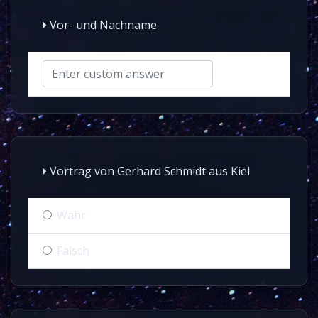
Vor- und Nachname
Vortrag von Gerhard Schmidt aus Kiel
Wahr
Falsch