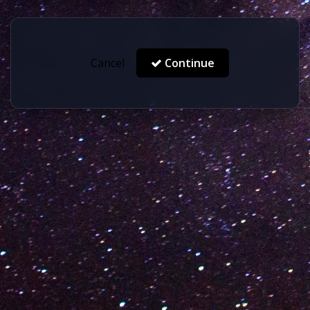
Cancel
Continue