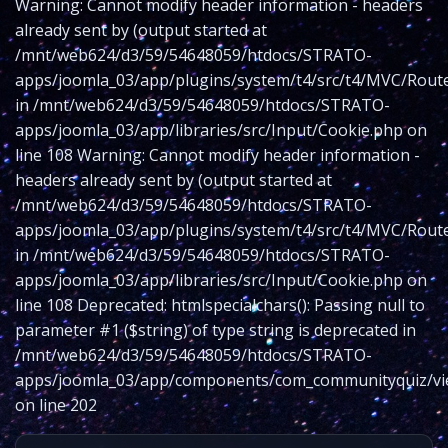
Warning: Cannot modify header information - headers
already sent by (output started at
/mnt/web624/d3/59/54648059/htdocs/STRATO-
apps/joomla_03/app/plugins/system/t4/src/t4/MVC/Route
in /mnt/web624/d3/59/54648059/htdocs/STRATO-
apps/joomla_03/app/libraries/src/Input/Cookie.php on
line 108 Warning: Cannot modify header information -
headers already sent by (output started at
/mnt/web624/d3/59/54648059/htdocs/STRATO-
apps/joomla_03/app/plugins/system/t4/src/t4/MVC/Route
in /mnt/web624/d3/59/54648059/htdocs/STRATO-
apps/joomla_03/app/libraries/src/Input/Cookie.php on
line 108 Deprecated: htmlspecialchars(): Passing null to
parameter #1 ($string) of type string is deprecated in
/mnt/web624/d3/59/54648059/htdocs/STRATO-
apps/joomla_03/app/components/com_communityquiz/vie
on line 202