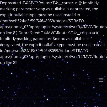
Deprecated: T4\MVC\Router\T4::__construct(): Implicitly
marking parameter $app as nullable is deprecated, the
explicit nullable type must be used instead in
/mnt/web624/d3/59/54648059/htdocs/STRATO-
apps/joomla_03/app/plugins/system/t4/src/t4/MVC/Router
on line 82 Deprecated: T4\MVC\Router\T4::__construct():
Implicitly marking parameter $menu as nullable is
deprecated, the explicit nullable type must be used instead
in /mnt/web624/d3/59/54648059/htdocs/STRATO-
apps/joomla_03/app/plugins/system/t4/src/t4/MVC/Router
on line 82