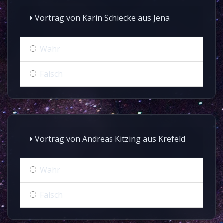
Vortrag von Karin Schiecke aus Jena
Wahr
Falsch
Vortrag von Andreas Kitzing aus Krefeld
Wahr
Falsch